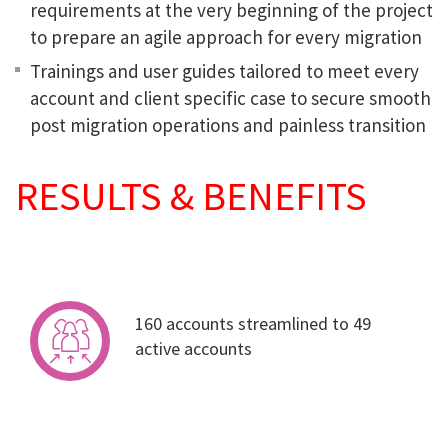
requirements at the very beginning of the project
to prepare an agile approach for every migration
Trainings and user guides tailored to meet every
account and client specific case to secure smooth
post migration operations and painless transition
RESULTS & BENEFITS
160 accounts streamlined to 49
active accounts