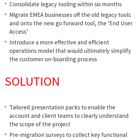
Consolidate legacy tooling within six months
Migrate EMEA businesses off the old legacy tools
and onto the new go forward tool, the ‘End User
Access’
Introduce a more effective and efficient
operations model that would ultimately simplify
the customer on-boarding process
SOLUTION
Tailored presentation packs to enable the
account and client teams to clearly understand
the scope of the project
Pre-migration surveys to collect key functional