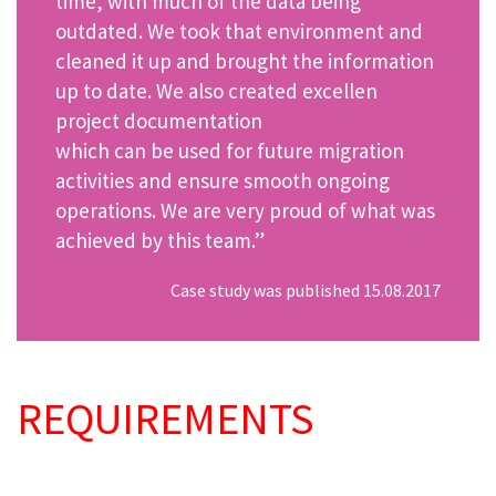
time, with much of the data being
outdated. We took that environment and
cleaned it up and brought the information
up to date. We also created excellen
project documentation
which can be used for future migration
activities and ensure smooth ongoing
operations. We are very proud of what was
achieved by this team.”
Case study was published 15.08.2017
REQUIREMENTS