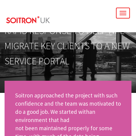
men
RAPID RESPONSE TO HELP HPE
MIGRATE KEY CLIENTS TO A NEW
SERVICE PORTAL
Soitron approached the project with such
confidence and the team was motivated to
do a good job. We started withan
environment that had
not been maintained properly for some