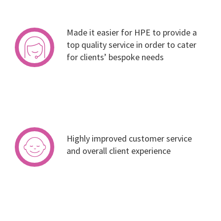
Made it easier for HPE to provide a
top quality service in order to cater
for clients’ bespoke needs
Highly improved customer service
and overall client experience