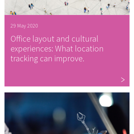
29 May 2020
Office layout and cultural
experiences: What location
tracking can improve.