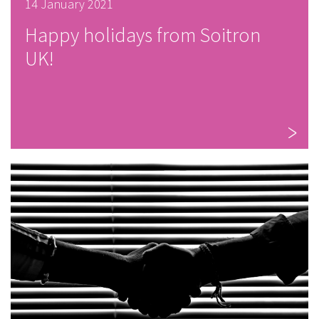
14 January 2021
Happy holidays from Soitron
UK!