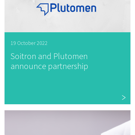
19 October 2022
Soitron and Plutomen
announce partnership