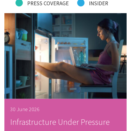
PRESS COVERAGE
INSIDER
30 June 2026
Infrastructure Under Pressure