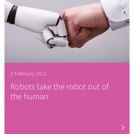
3 February 2021
Robots take the robot out of
the human