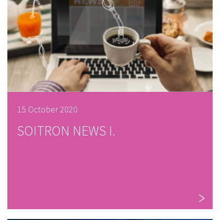
15 October 2020
SOITRON NEWS I.