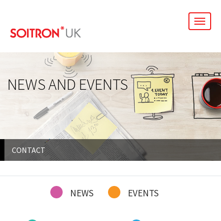
men
NEWS AND EVENTS
CONTACT
NEWS
EVENTS