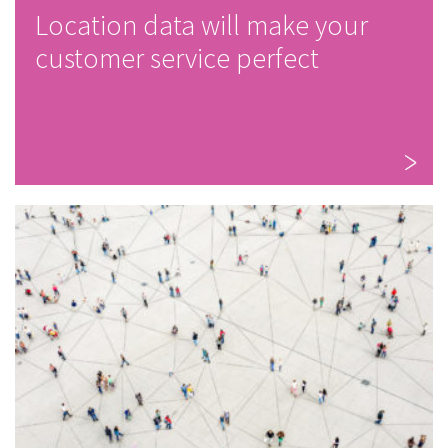
Location data will make your
customer service perfect