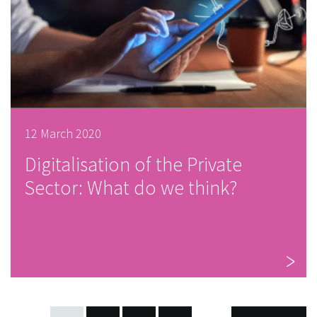
12 March 2020
Digitalisation of the Private
Sector: What do we think?
POSTS