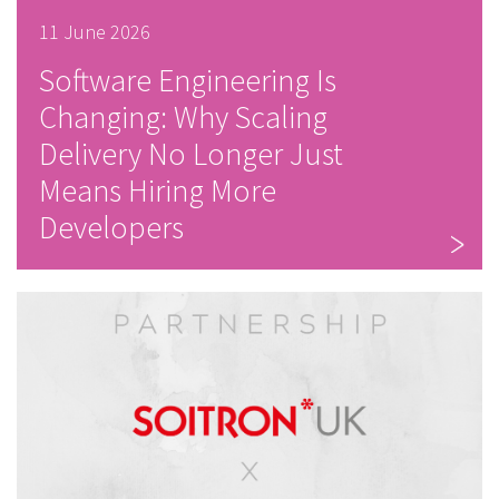
11 June 2026
Software Engineering Is
Changing: Why Scaling
Delivery No Longer Just
Means Hiring More
Developers