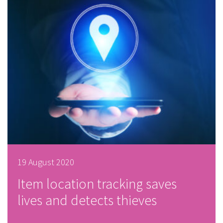
19 August 2020
Item location tracking saves
lives and detects thieves