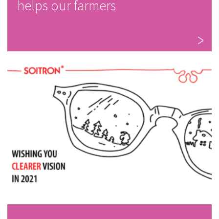
helps our farmers