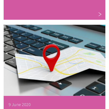
9 June 2020