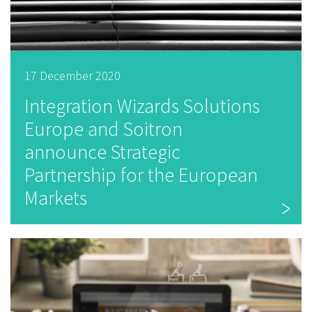
17 December 2020
Integration Wizards Solutions
Europe and Soitron
announce Strategic
Partnership for the European
Markets