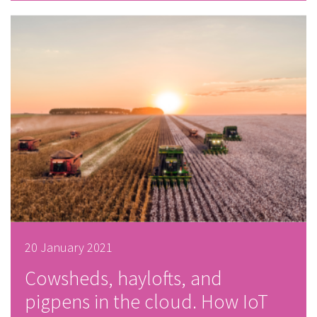
20 January 2021
Cowsheds, haylofts, and
pigpens in the cloud. How IoT