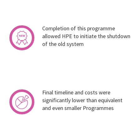
Completion of this programme
allowed HPE to initiate the shutdown
of the old system
Final timeline and costs were
significantly lower than equivalent
and even smaller Programmes