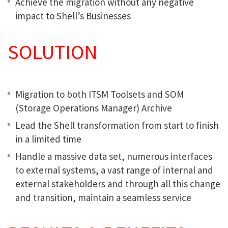
Achieve the migration without any negative
impact to Shell’s Businesses
SOLUTION
Migration to both ITSM Toolsets and SOM
(Storage Operations Manager) Archive
Lead the Shell transformation from start to finish
in a limited time
Handle a massive data set, numerous interfaces
to external systems, a vast range of internal and
external stakeholders and through all this change
and transition, maintain a seamless service