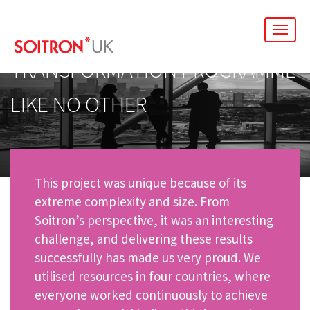
men
TRANSFORMATION PROGRAMME
LIKE NO OTHER
This project was unique because of its
extreme complexity and size. From
Soitron’s perspective, it was an interesting
challenge, and delivering these results
successfully has made us very proud. We
utilised resources in four countries, where
everyone worked continuously to achieve