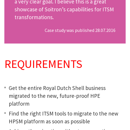
a very clear goal. I believe this is a great
showcase of Soitron’s capabilities for ITSM
transformations.
Case study was published 28.07.2016
REQUIREMENTS
Get the entire Royal Dutch Shell business
migrated to the new, future-proof HPE
platform
Find the right ITSM tools to migrate to the new
HPSM platform as soon as possible