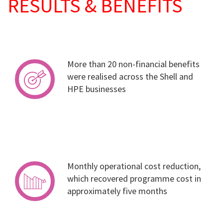
RESULTS & BENEFITS
More than 20 non-financial benefits
were realised across the Shell and
HPE businesses
Monthly operational cost reduction,
which recovered programme cost in
approximately five months