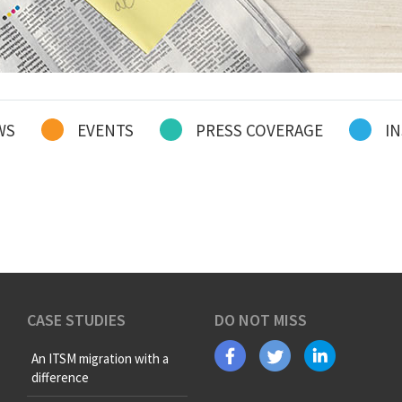
WS
EVENTS
PRESS COVERAGE
IN
CASE STUDIES
DO NOT MISS
An ITSM migration with a
difference