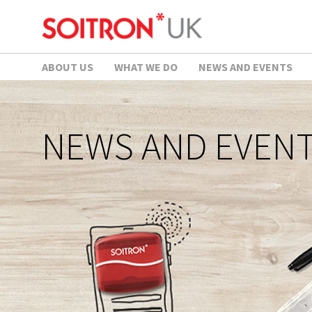
ABOUT US
WHAT WE DO
NEWS AND EVENTS
NEWS AND EVEN