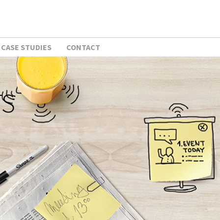
CASE STUDIES
CONTACT
TS