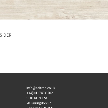
SIDER
info@soitron.co.uk
+44(0)1174033502
SOITRON Ltd.
20 Farringdon St