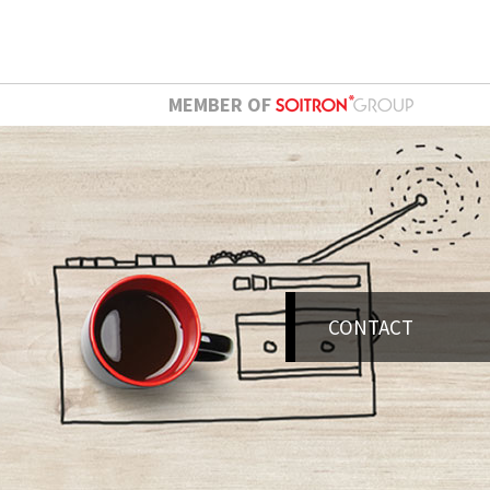
MEMBER OF
CONTACT