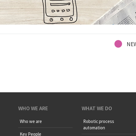
NE
WHO WE ARE
WHAT WE DO
Who we are
Robotic process
automation
Key People