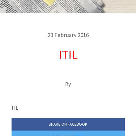
23 February 2016
ITIL
By
ITIL
SHARE ON FACEBOOK