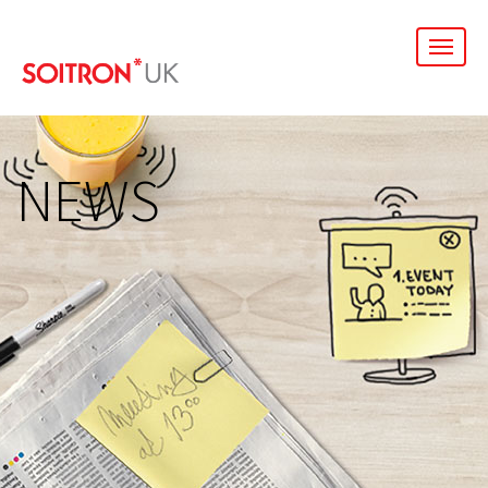
men
NEWS