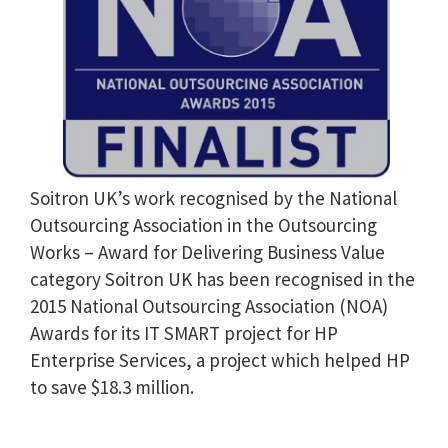
Soitron UK’s work recognised by the National
Outsourcing Association in the Outsourcing
Works – Award for Delivering Business Value
category Soitron UK has been recognised in the
2015 National Outsourcing Association (NOA)
Awards for its IT SMART project for HP
Enterprise Services, a project which helped HP
to save $18.3 million.