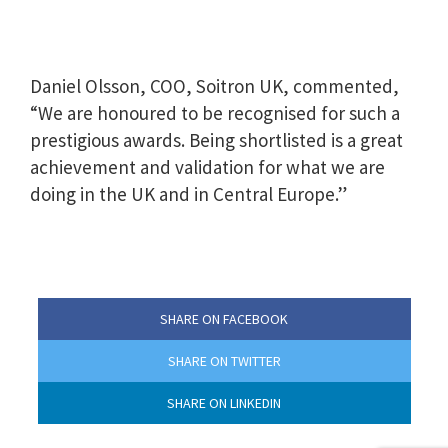
Daniel Olsson, COO, Soitron UK, commented,
“We are honoured to be recognised for such a
prestigious awards. Being shortlisted is a great
achievement and validation for what we are
doing in the UK and in Central Europe.”
SHARE ON FACEBOOK
SHARE ON TWITTER
SHARE ON LINKEDIN