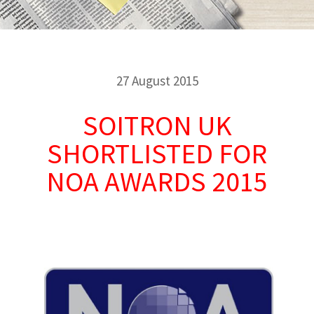
27 August 2015
SOITRON UK
SHORTLISTED FOR
NOA AWARDS 2015