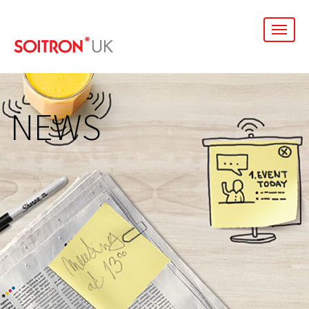
men
NEWS