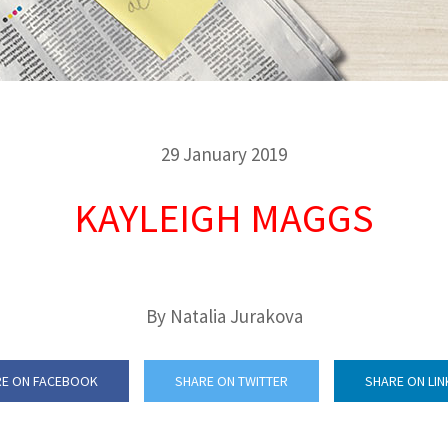
29 January 2019
KAYLEIGH MAGGS
By Natalia Jurakova
E ON FACEBOOK
SHARE ON TWITTER
SHARE ON LIN