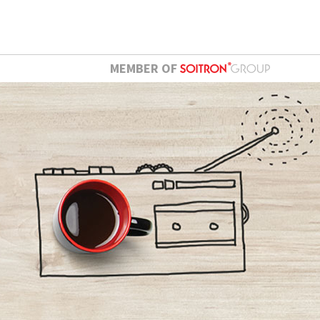
MEMBER OF