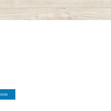
KEDIN