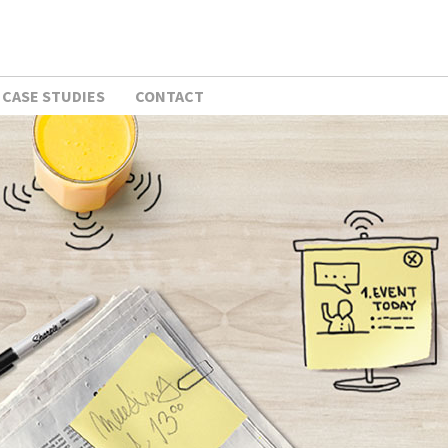
CASE STUDIES
CONTACT