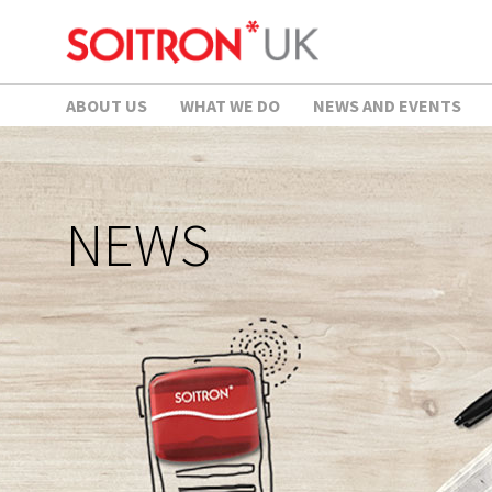
ABOUT US
WHAT WE DO
NEWS AND EVENTS
NEWS