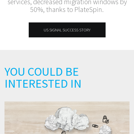
services, decreased migration windows by
50%, thanks to PlateSpin.
US SIGNAL SUCCESS STORY
YOU COULD BE
INTERESTED IN