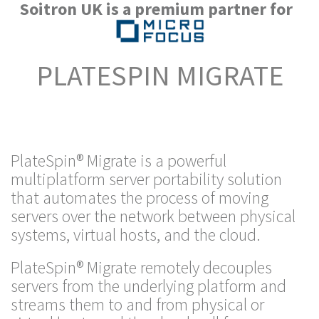
Soitron UK is a premium partner for
PLATESPIN MIGRATE
PlateSpin® Migrate is a powerful
multiplatform server portability solution
that automates the process of moving
servers over the network between physical
systems, virtual hosts, and the cloud.
PlateSpin® Migrate remotely decouples
servers from the underlying platform and
streams them to and from physical or