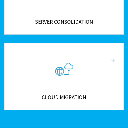
SERVER CONSOLIDATION
CLOUD MIGRATION