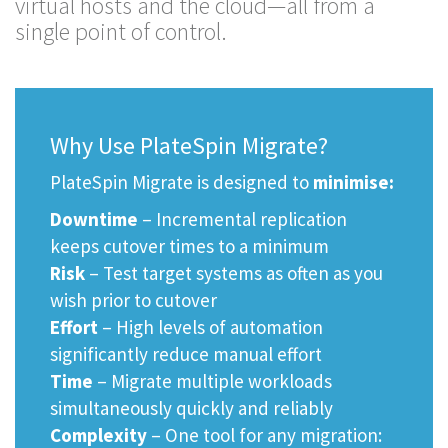
virtual hosts and the cloud—all from a
single point of control.
Why Use PlateSpin Migrate?
PlateSpin Migrate is designed to
minimise:
Downtime
– Incremental replication
keeps cutover times to a minimum
Risk
– Test target systems as often as you
wish prior to cutover
Effort
– High levels of automation
significantly reduce manual effort
Time
– Migrate multiple workloads
simultaneously quickly and reliably
Complexity
– One tool for any migration: