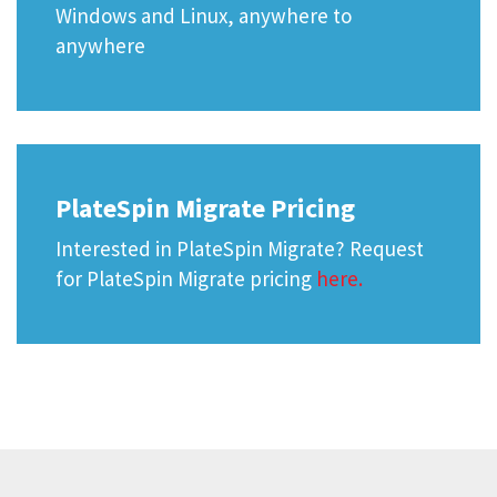
Windows and Linux, anywhere to
anywhere
PlateSpin Migrate Pricing
Interested in PlateSpin Migrate? Request
for PlateSpin Migrate pricing
here.