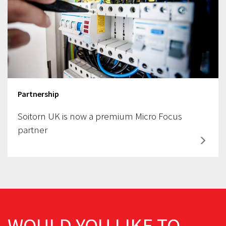
Partnership
Soitorn UK is now a premium Micro Focus
partner
WOULD YOU LIKE TO