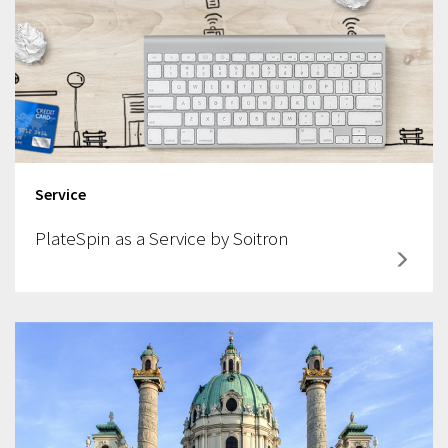
Service
PlateSpin as a Service by Soitron