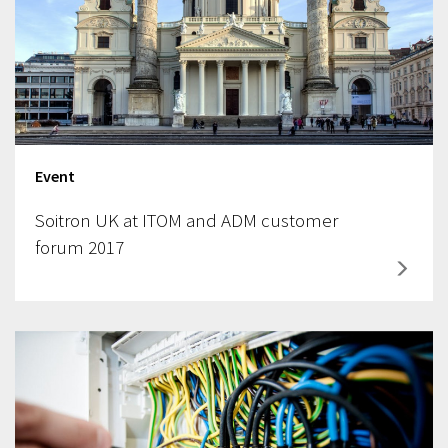
Event
Soitron UK at ITOM and ADM customer
forum 2017