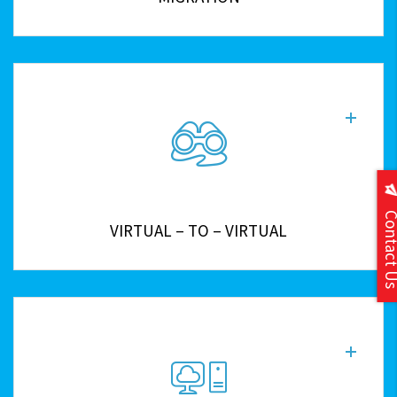
Contact
VIRTUAL – TO – VIRTUAL