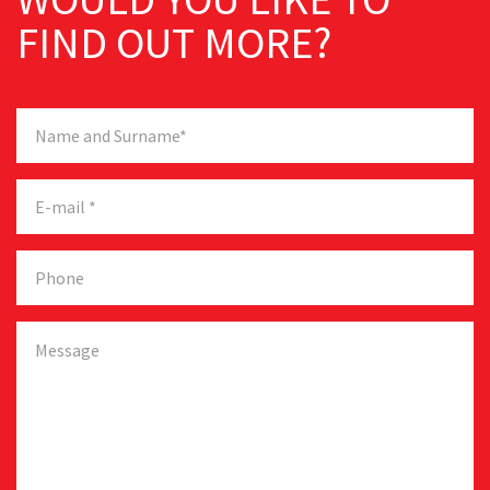
FIND OUT MORE?