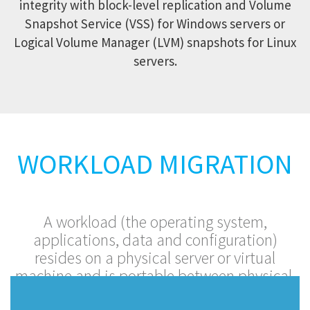
integrity with block-level replication and Volume
Snapshot Service (VSS) for Windows servers or
Logical Volume Manager (LVM) snapshots for Linux
servers.
WORKLOAD MIGRATION
A workload (the operating system,
applications, data and configuration)
resides on a physical server or virtual
machine and is portable between physical,
virtual and cloud platforms.