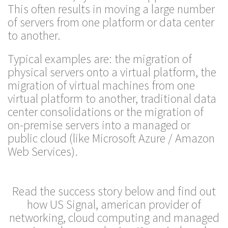
This often results in moving a large number
of servers from one platform or data center
to another.
Typical examples are: the migration of
physical servers onto a virtual platform, the
migration of virtual machines from one
virtual platform to another, traditional data
center consolidations or the migration of
on-premise servers into a managed or
public cloud (like Microsoft Azure / Amazon
Web Services).
Read the success story below and find out
how US Signal, american provider of
networking, cloud computing and managed