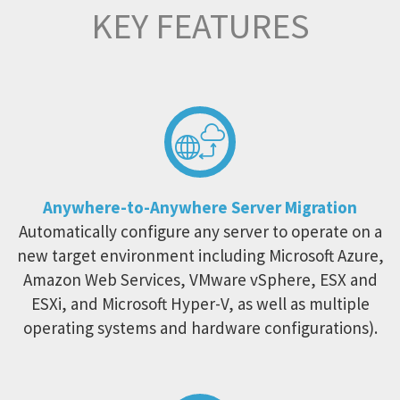
KEY FEATURES
Anywhere-to-Anywhere Server Migration
Automatically configure any server to operate on a
new target environment including Microsoft Azure,
Amazon Web Services, VMware vSphere, ESX and
ESXi, and Microsoft Hyper-V, as well as multiple
operating systems and hardware configurations).