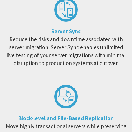
Server Sync
Reduce the risks and downtime associated with
server migration. Server Sync enables unlimited
live testing of your server migrations with minimal
disruption to production systems at cutover.
Block-level and File-Based Replication
Move highly transactional servers while preserving