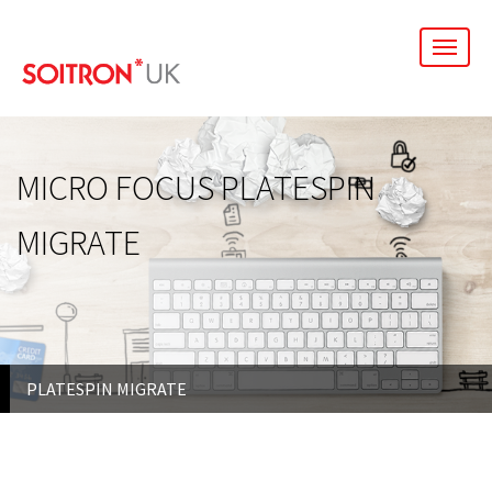
men
MICRO FOCUS PLATESPIN
MIGRATE
PLATESPIN MIGRATE