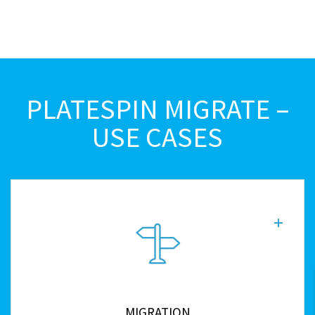
PLATESPIN MIGRATE –
USE CASES
MIGRATION