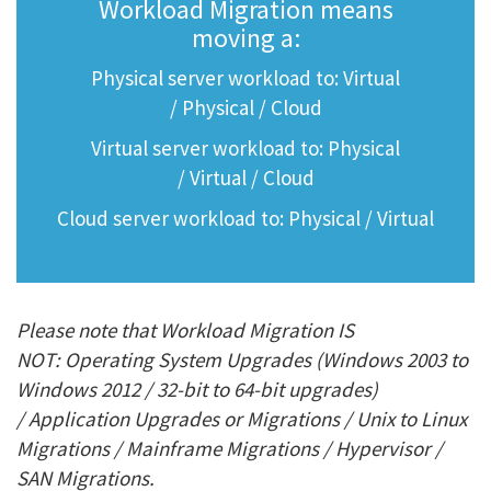
Workload Migration means
moving a:
Physical server workload to: Virtual
/ Physical / Cloud
Virtual server workload to: Physical
/ Virtual / Cloud
Cloud server workload to: Physical / Virtual
Please note that Workload Migration IS
NOT: Operating System Upgrades (Windows 2003 to
Windows 2012 / 32-bit to 64-bit upgrades)
/ Application Upgrades or Migrations / Unix to Linux
Migrations / Mainframe Migrations / Hypervisor /
SAN Migrations.