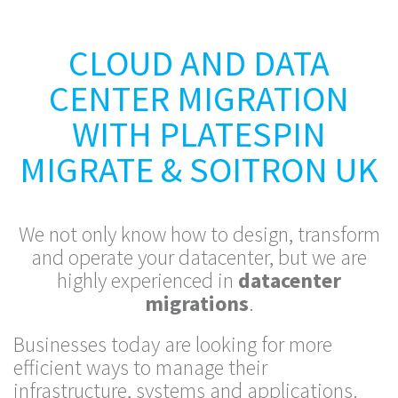
CLOUD AND DATA
CENTER MIGRATION
WITH PLATESPIN
MIGRATE & SOITRON UK
We not only know how to design, transform
and operate your datacenter, but we are
highly experienced in
datacenter
migrations
.
Businesses today are looking for more
efficient ways to manage their
infrastructure, systems and applications.