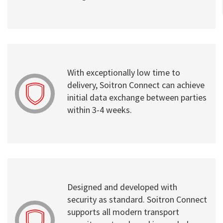
With exceptionally low time to
delivery, Soitron Connect can achieve
initial data exchange between parties
within 3-4 weeks.
Designed and developed with
security as standard. Soitron Connect
supports all modern transport