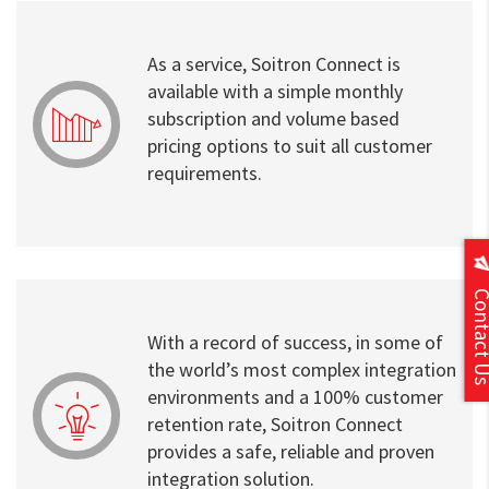
As a service, Soitron Connect is
available with a simple monthly
subscription and volume based
pricing options to suit all customer
requirements.
Contact
With a record of success, in some of
the world’s most complex integration
environments and a 100% customer
retention rate, Soitron Connect
provides a safe, reliable and proven
integration solution.