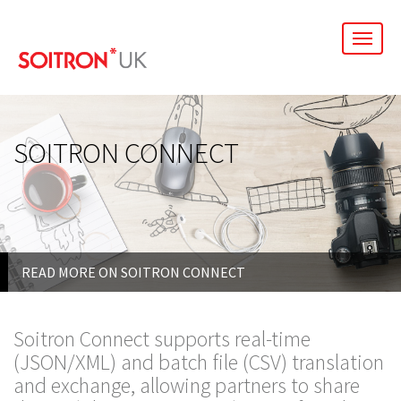
men
SOITRON CONNECT
READ MORE ON SOITRON CONNECT
Soitron Connect supports real-time
(JSON/XML) and batch file (CSV) translation
and exchange, allowing partners to share