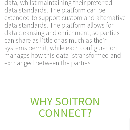
data, whilst maintaining their preferred
data standards. The platform can be
extended to support custom and alternative
data standards. The platform allows for
data cleansing and enrichment, so parties
can share as little or as much as their
systems permit, while each configuration
manages how this data istransformed and
exchanged between the parties.
WHY SOITRON
CONNECT?