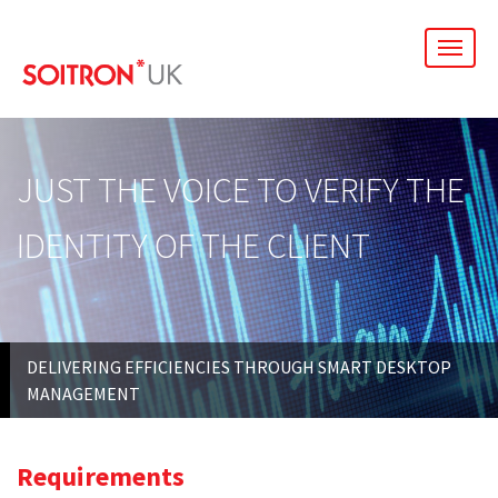
men
JUST THE VOICE TO VERIFY THE
IDENTITY OF THE CLIENT
DELIVERING EFFICIENCIES THROUGH SMART DESKTOP
MANAGEMENT
Requirements