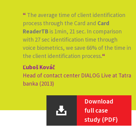
“
The average time of client identification
process through the Card and
Card
ReaderTB
is 1min, 21 sec. In comparison
with 27 sec identification time through
voice biometrics, we save 66% of the time in
the client identification process.
“
Ľuboš Kováč
Head of contact center DIALOG Live at Tatra
banka (2013)
Download
full case
study (PDF)