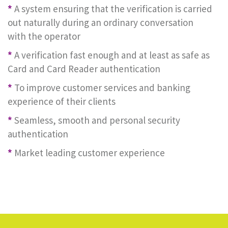
*
A system ensuring that the verification is carried
out naturally during an ordinary conversation
with the operator
*
A verification fast enough and at least as safe as
Card and Card Reader authentication
*
To improve customer services and banking
experience of their clients
*
Seamless, smooth and personal security
authentication
*
Market leading customer experience