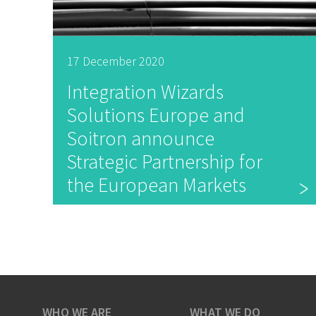
17 December 2020
Integration Wizards
Solutions Europe and
Soitron announce
Strategic Partnership for
the European Markets
WHO WE ARE
WHAT WE DO