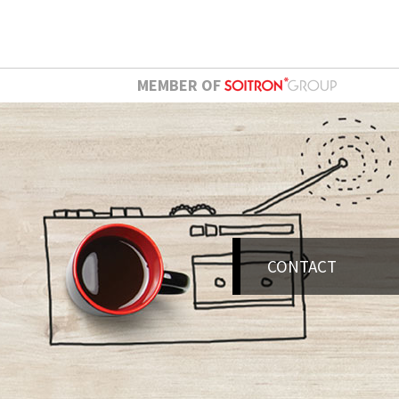
MEMBER OF
CONTACT