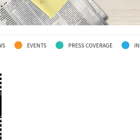
WS
EVENTS
PRESS COVERAGE
IN