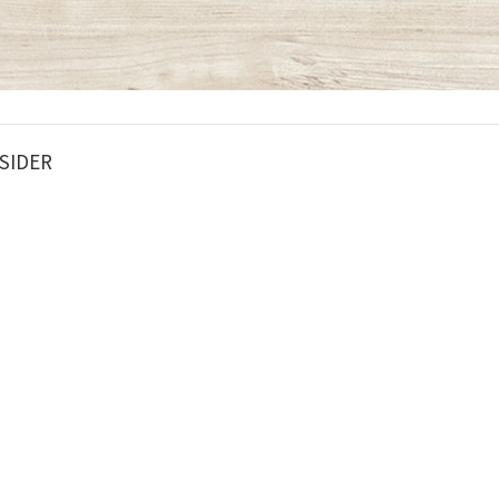
SIDER