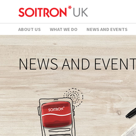
ABOUT US
WHAT WE DO
NEWS AND EVENTS
NEWS AND EVEN