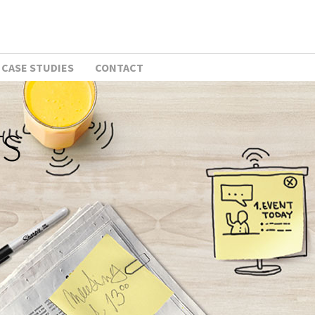
CASE STUDIES
CONTACT
TS