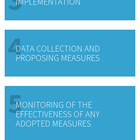
IMPLEMENTATION
4
DATA COLLECTION AND
PROPOSING MEASURES
5
MONITORING OF THE
EFFECTIVENESS OF ANY
ADOPTED MEASURES