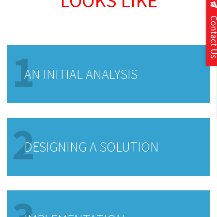
LOOKS LIKE
Contact
1
AN INITIAL ANALYSIS
2
DESIGNING A SOLUTION
3