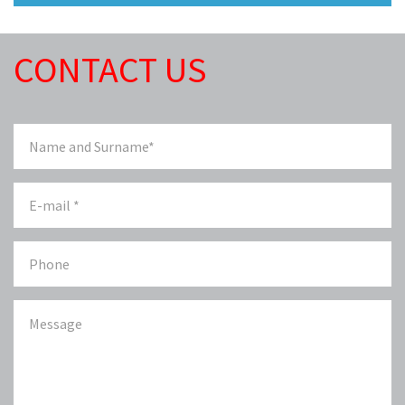
CONTACT US