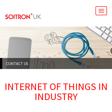
men
CONTACT US
INTERNET OF THINGS IN
INDUSTRY