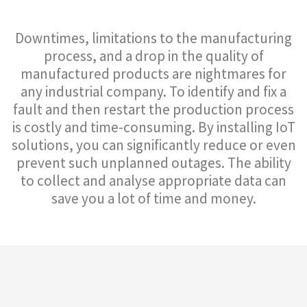
Downtimes, limitations to the manufacturing
process, and a drop in the quality of
manufactured products are nightmares for
any industrial company. To identify and fix a
fault and then restart the production process
is costly and time-consuming. By installing IoT
solutions, you can significantly reduce or even
prevent such unplanned outages. The ability
to collect and analyse appropriate data can
save you a lot of time and money.