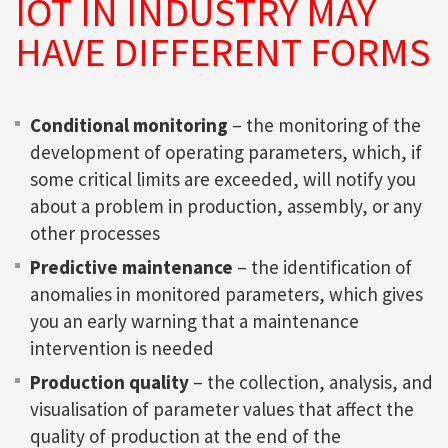
IOT IN INDUSTRY MAY
HAVE DIFFERENT FORMS
Conditional monitoring
– the monitoring of the
development of operating parameters, which, if
some critical limits are exceeded, will notify you
about a problem in production, assembly, or any
other processes
Predictive maintenance
– the identification of
anomalies in monitored parameters, which gives
you an early warning that a maintenance
intervention is needed
Production quality
– the collection, analysis, and
visualisation of parameter values that affect the
quality of production at the end of the