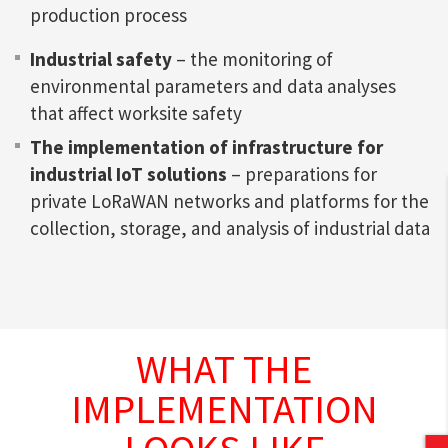
production process
Industrial safety
– the monitoring of
environmental parameters and data analyses
that affect worksite safety
The implementation of infrastructure for
industrial IoT solutions
– preparations for
private LoRaWAN networks and platforms for the
collection, storage, and analysis of industrial data
WHAT THE
IMPLEMENTATION